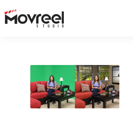
RECTANGLE
LEAVE A REP