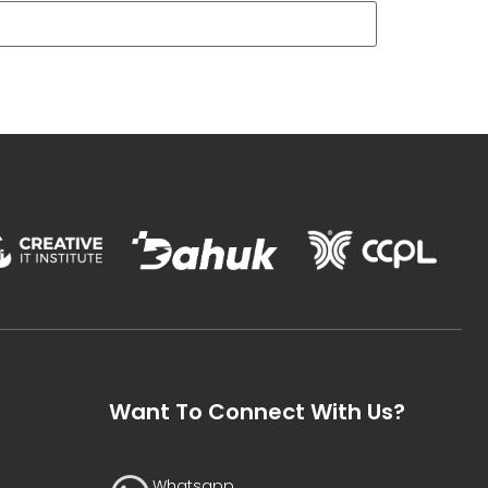
Want To Connect With Us?
Whatsapp