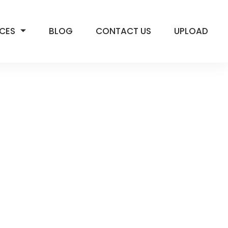
ICES
BLOG
CONTACT US
UPLOAD