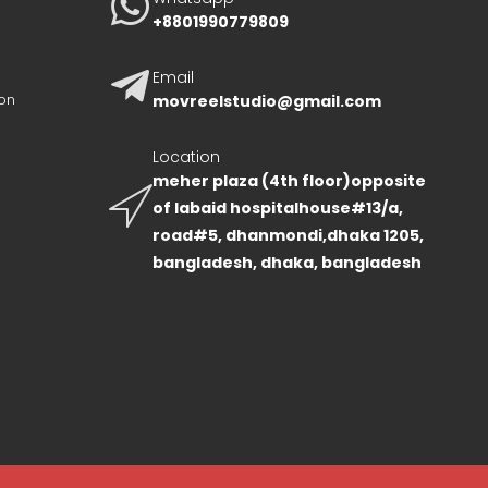
+8801990779809
Email
on
movreelstudio@gmail.com
Location
meher plaza (4th floor)opposite
of labaid hospitalhouse#13/a,
road#5, dhanmondi,dhaka 1205,
bangladesh, dhaka, bangladesh