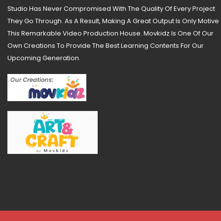
Studio Has Never Compromised With The Quality Of Every Project
They Go Through. As A Result, Making A Great Output Is Only Motive
This Remarkable Video Production House. Movkidz Is One Of Our
Own Creations To Provide The Best Learning Contents For Our
Upcoming Generation.