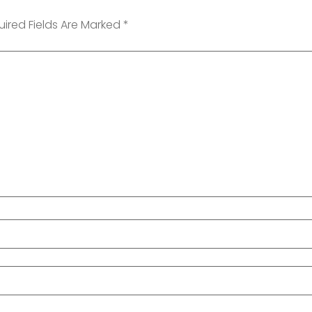
uired Fields Are Marked
*