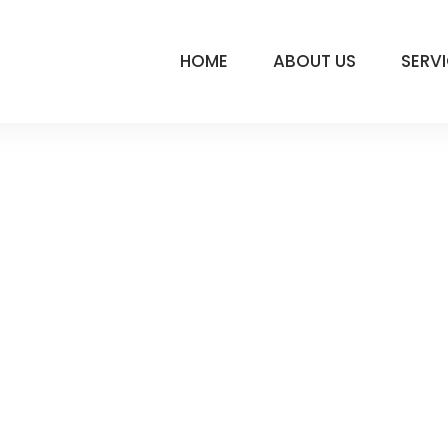
HOME
ABOUT US
SERV
 195
LY