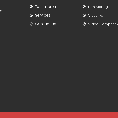
Testimonials
Film Making
 Of
Services
Visual Fx
Contact Us
Video Compositi