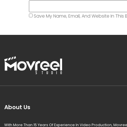
Save My Name, Email, And Website In This 
About Us
With More Than 15 Years Of Experience In Video Production, Movree