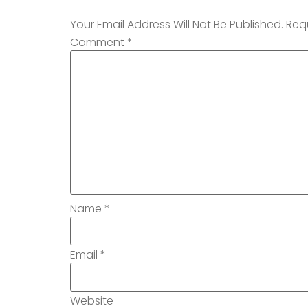
Your Email Address Will Not Be Published.
Req
Comment
*
Name
*
Email
*
Website