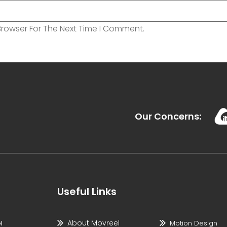
Browser For The Next Time I Comment.
Our Concerns:
Useful Links
About Movreel
l
Motion Design