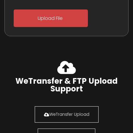
WeTransfer & FTP Upload
Support
WeTransfer Upload