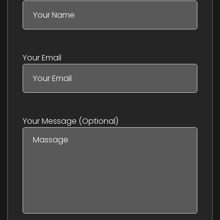
Your Email
Your Message (optional)