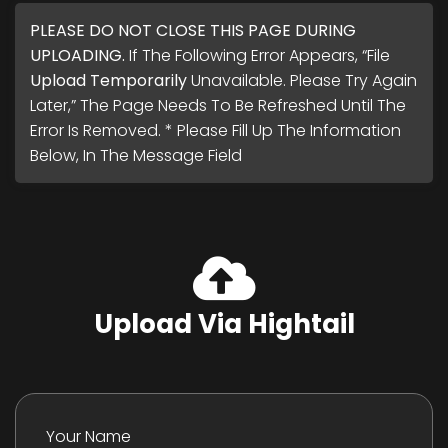
PLEASE DO NOT CLOSE THIS PAGE DURING
UPLOADING.
If The Following Error Appears, “File
Upload Temporarily
Unavailable. Please Try Again
Later,” The Page Needs To Be Refreshed Until The
Error Is Removed. * Please Fill Up The Information
Below, In The Message Field
Upload Via Hightail
Your Name