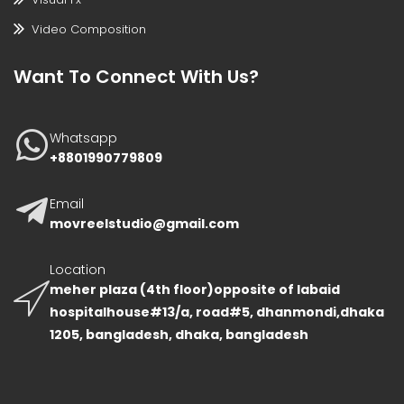
Video Composition
Want To Connect With Us?
Whatsapp
+8801990779809
Email
movreelstudio@gmail.com
Location
meher plaza (4th floor)opposite of labaid
hospitalhouse#13/a, road#5, dhanmondi,dhaka
1205, bangladesh, dhaka, bangladesh