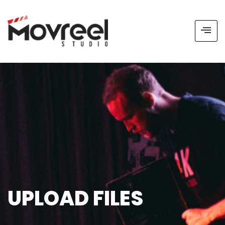
UPLOAD FILES