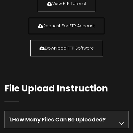
View FTP Tutorial
Request For FTP Account
Download FTP Software
File Upload Instruction
How Many Files Can Be Uploaded?