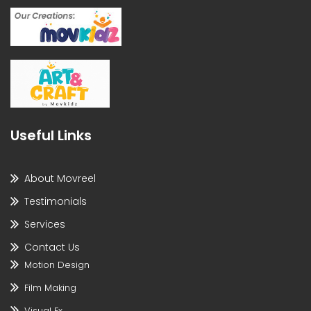
Useful Links
About Movreel
Testimonials
Services
Contact Us
Motion Design
Film Making
Visual Fx