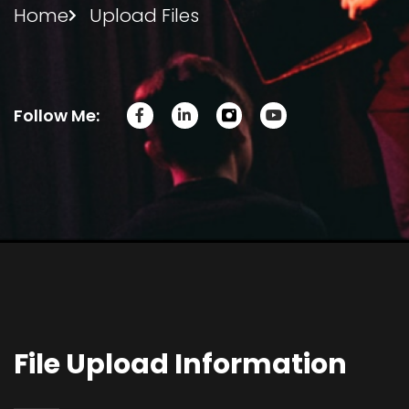
Home
Upload Files
Follow Me:
File Upload Information