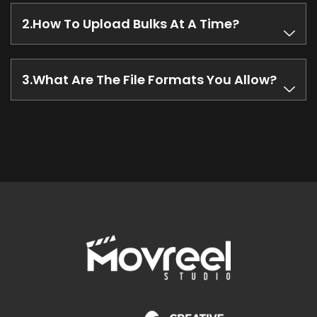
How To Upload Bulks At A Time?
What Are The File Formats You Allow?