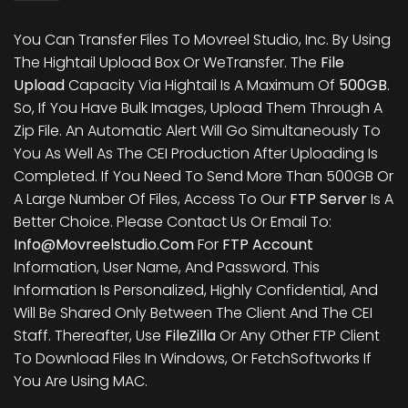
You Can Transfer Files To Movreel Studio, Inc. By Using
The Hightail Upload Box Or WeTransfer. The
File
Upload
Capacity Via Hightail Is A Maximum Of
500GB
.
So, If You Have Bulk Images, Upload Them Through A
Zip File. An Automatic Alert Will Go Simultaneously To
You As Well As The CEI Production After Uploading Is
Completed. If You Need To Send More Than 500GB Or
A Large Number Of Files, Access To Our
FTP Server
Is A
Better Choice. Please Contact Us Or Email To:
Info@movreelstudio.com
For
FTP Account
Information, User Name, And Password. This
Information Is Personalized, Highly Confidential, And
Will Be Shared Only Between The Client And The CEI
Staff. Thereafter, Use
FileZilla
Or Any Other FTP Client
To Download Files In Windows, Or FetchSoftworks If
You Are Using MAC.