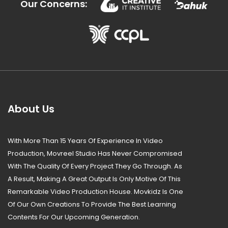
Our Concerns:
About Us
With More Than 15 Years Of Experience In Video
Production, Movreel Studio Has Never Compromised
With The Quality Of Every Project They Go Through. As
A Result, Making A Great Output Is Only Motive Of This
Remarkable Video Production House. Movkidz Is One
Of Our Own Creations To Provide The Best Learning
Contents For Our Upcoming Generation.