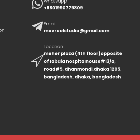
Whatsapp
+8801990779809
Email
on
movreelstudio@gmail.com
Location
meher plaza (4th floor)opposite
of labaid hospitalhouse#13/a,
road#5, dhanmondi,dhaka 1205,
bangladesh, dhaka, bangladesh