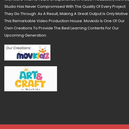
Studio Has Never Compromised With The Quality Of Every Project
They Go Through. As A Result, Making A Great Output Is Only Motive
This Remarkable Video Production House. Movkidz Is One Of Our
Own Creations To Provide The Best Learning Contents For Our
Upcoming Generation.