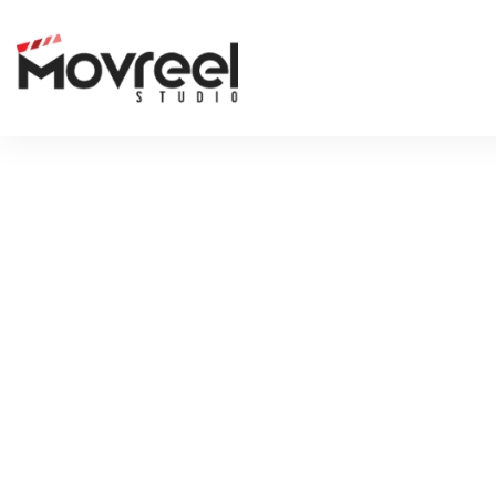
FUTURE-N
LEAVE A REP