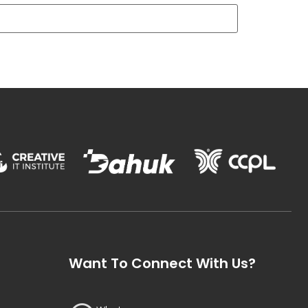
Want To Connect With Us?