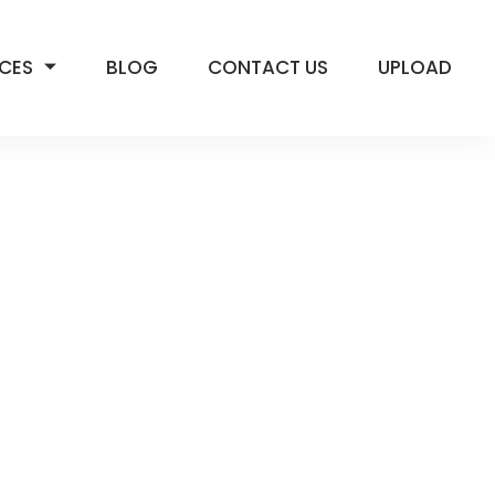
ICES
BLOG
CONTACT US
UPLOAD