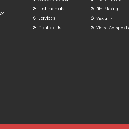
Testimonials
Film Making
 Of
Services
Visual Fx
Contact Us
Video Compositi