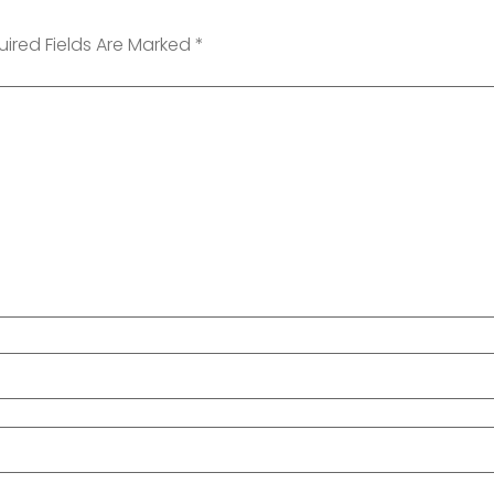
uired Fields Are Marked
*