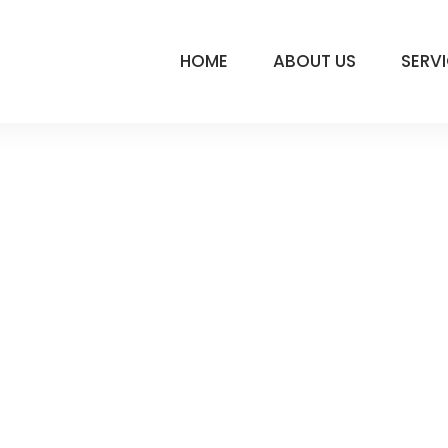
HOME
ABOUT US
SERV
ATION-LOGO
LY