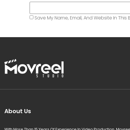
Save My Name, Email, And Website In This 
About Us
With More Than 15 Years Of Experience In Video Production, Movree