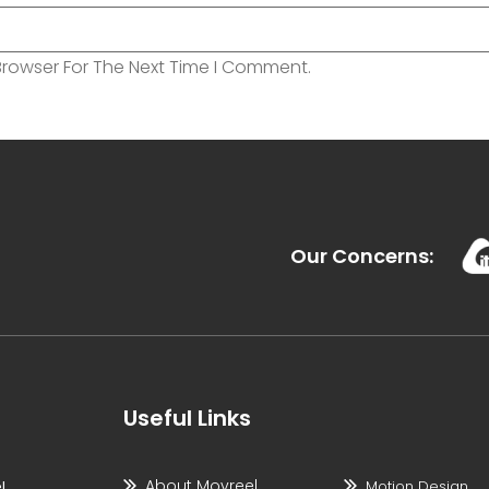
Browser For The Next Time I Comment.
Our Concerns:
Useful Links
About Movreel
l
Motion Design