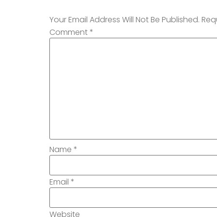
Your Email Address Will Not Be Published.
Req
Comment
*
Name
*
Email
*
Website