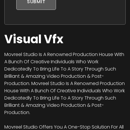
SUBMIT
Visual Vfx
Movreel Studio Is A Renowned Production House With
A Bunch Of Creative Individuals Who Work
Dedicatedly To Bring Life To A Story Through Such
Brilliant & Amazing Video Production & Post-
Production. Movreel Studio Is A Renowned Production
House With A Bunch Of Creative Individuals Who Work
Dedicatedly To Bring Life To A Story Through Such
Brilliant & Amazing Video Production & Post-
Production.
Movreel Studio Offers You A One-Stop Solution For All