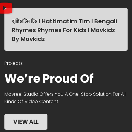
হাট্টিমাটিম টিম I Hattimatim Tim I Bengali
Rhymes Rhymes For Kids I Movkidz
By Movkidz
Projects
We’re Proud Of
Movreel Studio Offers You A One-Stop Solution For All
Kinds Of Video Content.
VIEW ALL