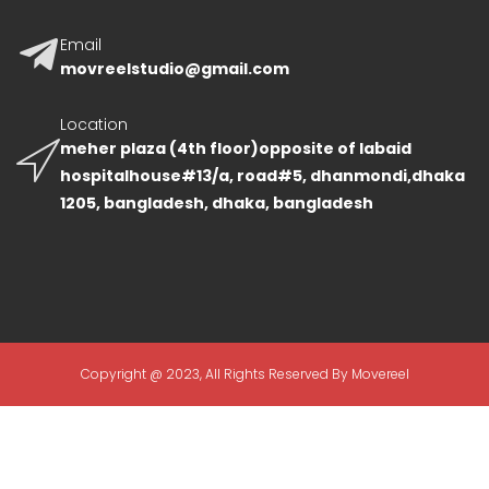
Email
movreelstudio@gmail.com
Location
meher plaza (4th floor)opposite of labaid
hospitalhouse#13/a, road#5, dhanmondi,dhaka
1205, bangladesh, dhaka, bangladesh
Copyright @ 2023, All Rights Reserved By Movereel