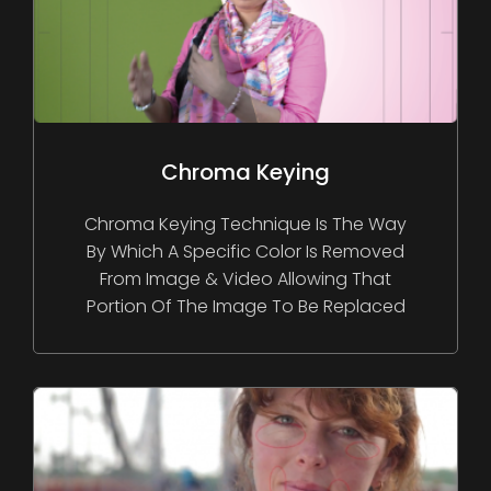
Chroma Keying
Chroma Keying Technique Is The Way
By Which A Specific Color Is Removed
From Image & Video Allowing That
Portion Of The Image To Be Replaced