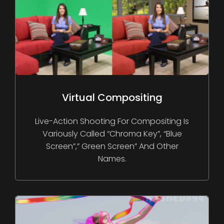
Virtual Compositing
Live-Action Shooting For Compositing Is
Variously Called “chroma Key”, “blue
Screen”,” Green Screen” And Other
Names.