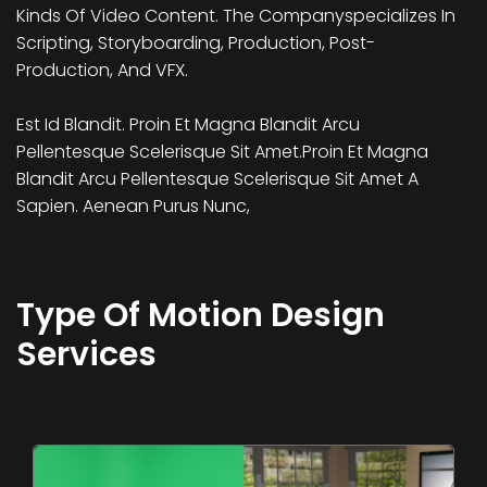
Kinds Of Video Content. The Companyspecializes In
Scripting, Storyboarding, Production, Post-
Production, And VFX.
Est Id Blandit. Proin Et Magna Blandit Arcu
Pellentesque Scelerisque Sit Amet.Proin Et Magna
Blandit Arcu Pellentesque Scelerisque Sit Amet A
Sapien. Aenean Purus Nunc,
Type Of Motion Design
Services