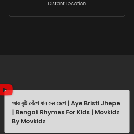
Distant Location
আয় বৃষ্টি ঝেঁপে ধান দেব মেপে | Aye Bristi Jhepe
| Bengali Rhymes For Kids | Movkidz
By Movkidz