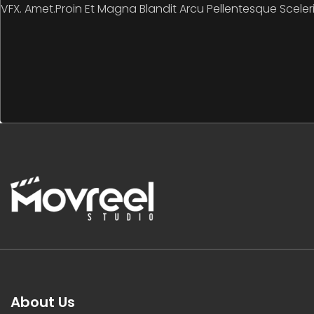
VFX. Amet.Proin Et Magna Blandit Arcu Pellentesque Sceler
About Us