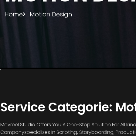
Home
Motion Design
Service Categorie: Mo
Movreel Studio Offers You A One-Stop Solution For All Kin
Companyspecializes In Scripting, Storyboarding, Product