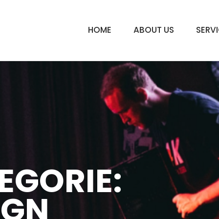
HOME
ABOUT US
SERV
EGORIE:
IGN