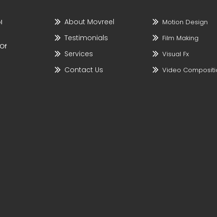
About Movreel
l
Motion Design
Testimonials
Film Making
 Of
Services
Visual Fx
Contact Us
Video Compositi