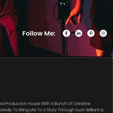
Follow Me:
ed Production House With A Bunch Of Creative
edly To Bring Life To A Story Through Such Brilliant &