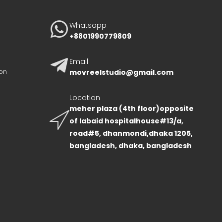
Whatsapp
+8801990779809
Email
on
movreelstudio@gmail.com
Location
meher plaza (4th floor)opposite
of labaid hospitalhouse#13/a,
road#5, dhanmondi,dhaka 1205,
bangladesh, dhaka, bangladesh