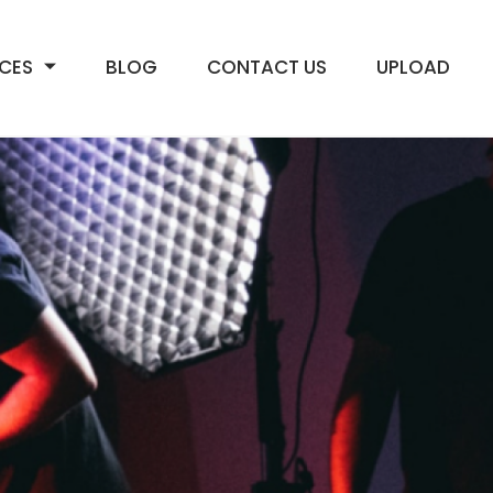
ICES
BLOG
CONTACT US
UPLOAD