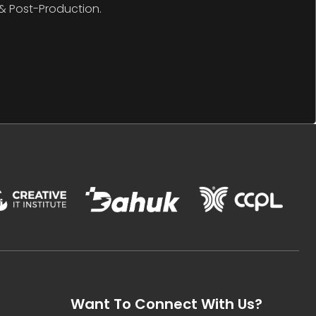
& Post-Production.
Want To Connect With Us?