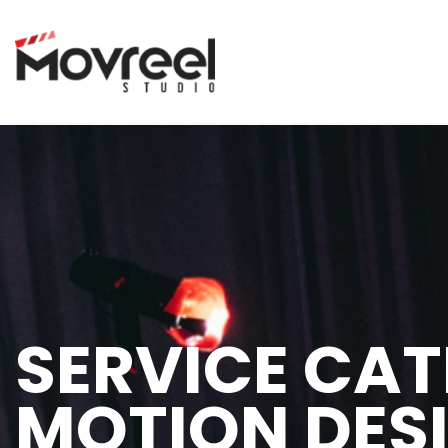
SERVICE CAT
MOTION DES