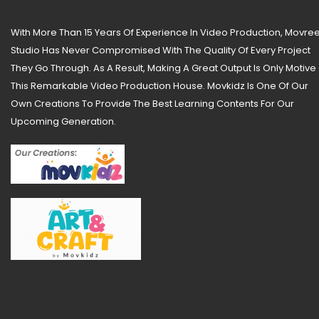
With More Than 15 Years Of Experience In Video Production, Movree
Studio Has Never Compromised With The Quality Of Every Project
They Go Through. As A Result, Making A Great Output Is Only Motive
This Remarkable Video Production House. Movkidz Is One Of Our
Own Creations To Provide The Best Learning Contents For Our
Upcoming Generation.