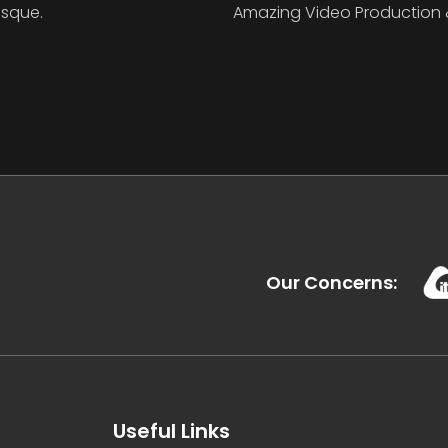
isque.
Amazing Video Production 
Our Concerns:
Useful Links