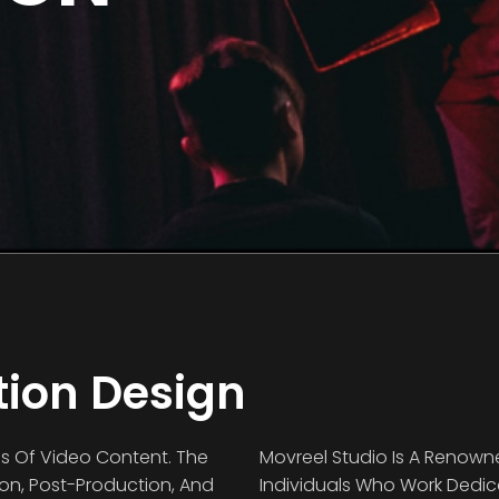
tion Design
ds Of Video Content. The
Movreel Studio Is A Renown
ion, Post-Production, And
Individuals Who Work Dedicat