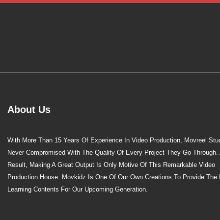
About Us
With More Than 15 Years Of Experience In Video Production, Movreel Stu
Never Compromised With The Quality Of Every Project They Go Through.
Result, Making A Great Output Is Only Motive Of This Remarkable Video
Production House. Movkidz Is One Of Our Own Creations To Provide The 
Learning Contents For Our Upcoming Generation.