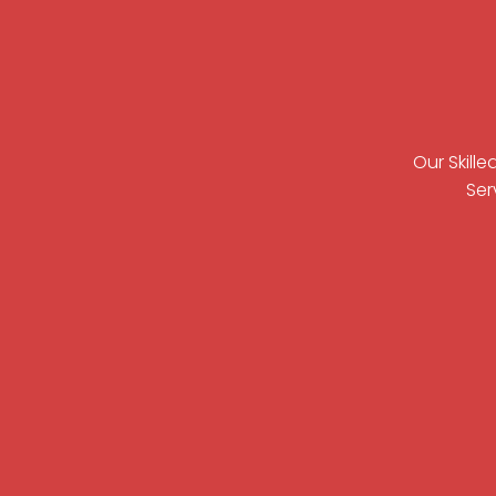
Our Skill
Ser