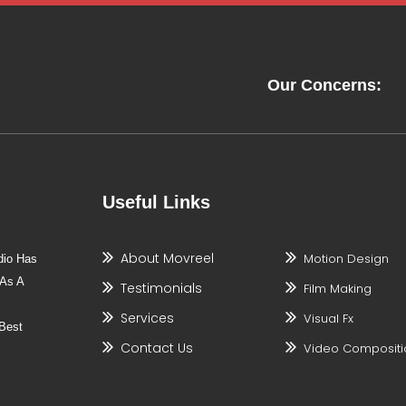
Our Concerns:
Useful Links
About Movreel
Motion Design
dio Has
 As A
Testimonials
Film Making
Services
Visual Fx
Best
Contact Us
Video Compositi