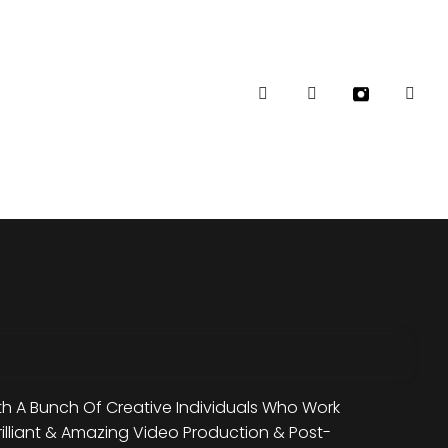
Follow Me:
h A Bunch Of Creative Individuals Who Work
rilliant & Amazing Video Production & Post-