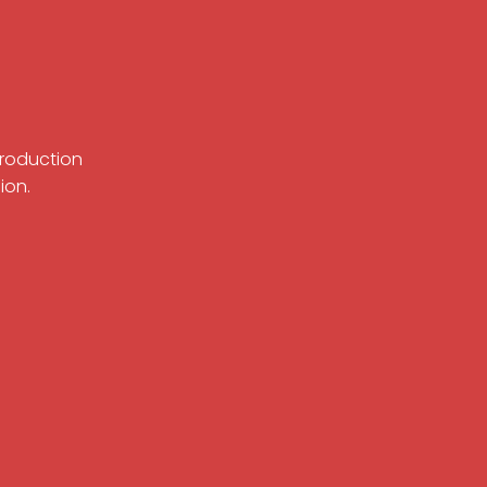
Production
ion.