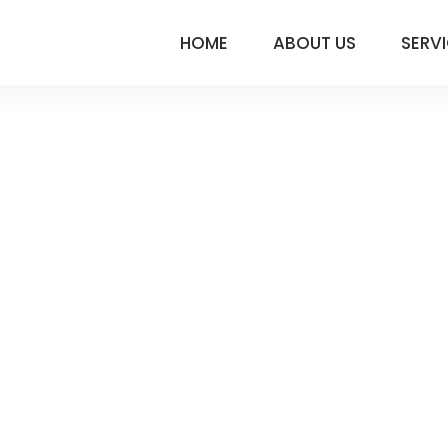
HOME
ABOUT US
SERV