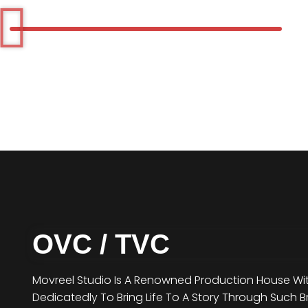
OVC / TVC
Movreel Studio Is A Renowned Production House Wit
Dedicatedly To Bring Life To A Story Through Such B