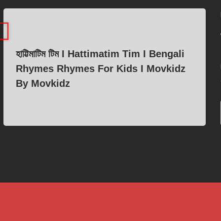
হাট্টিমাটিম টিম I Hattimatim Tim I Bengali
Rhymes Rhymes For Kids I Movkidz
By Movkidz