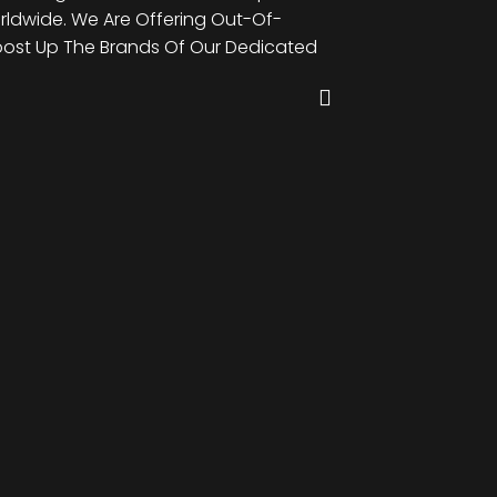
rldwide. We Are Offering Out-Of-
Brands Of Our Dedic
oost Up The Brands Of Our Dedicated
The-Box Web Design 
Clients Worldwide.
John Doe
Managing Director, Es