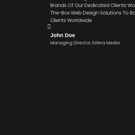
Brands Of Our Dedicated Clients Wo
The-Box Web Design Solutions To B
Clients Worldwide.
John Doe
Managing Director, Esfera Media