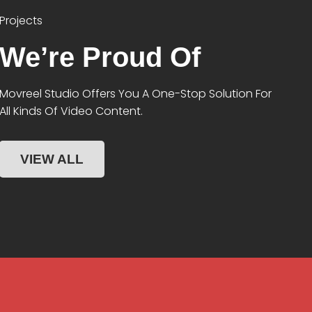
Projects
We’re Proud Of
Movreel Studio Offers You A One-Stop Solution For
All Kinds Of Video Content.
VIEW ALL