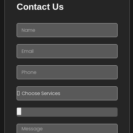
Contact Us