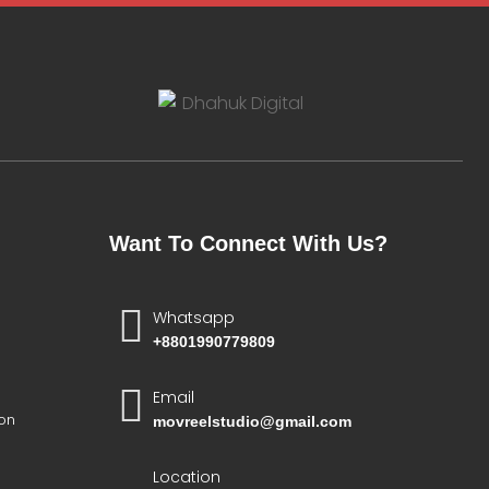
Want To Connect With Us?
Whatsapp
+8801990779809
Email
on
movreelstudio@gmail.com
Location