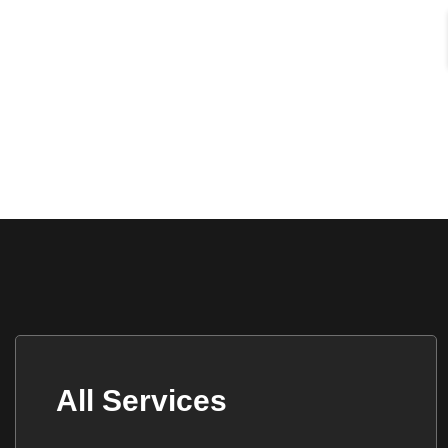
All Services