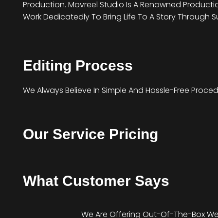
Production. Movreel Studio Is A Renowned Producti
Work Dedicatedly To Bring Life To A Story Through S
Editing Process
We Always Believe In Simple And Hassle-Free Procedure
Our Service Pricing
What Customer Says
We Are Offering Out-Of-The-Box We