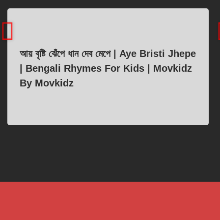
আয় বৃষ্টি ঝেঁপে ধান দেব মেপে | Aye Bristi Jhepe
| Bengali Rhymes For Kids | Movkidz
By Movkidz