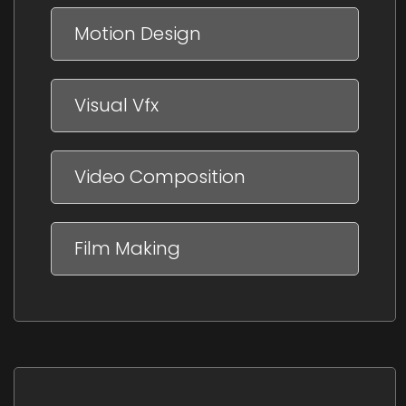
Motion Design
Visual Vfx
Video Composition
Film Making