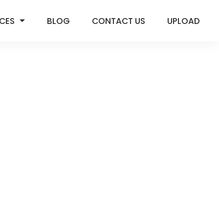
ICES
BLOG
CONTACT US
UPLOAD