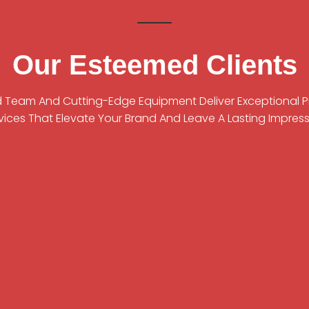
Our Esteemed Clients
ed Team And Cutting-Edge Equipment Deliver Exceptional 
vices That Elevate Your Brand And Leave A Lasting Impress