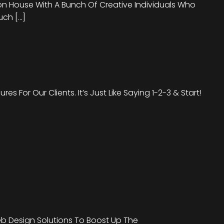
on House With A Bunch Of Creative Individuals Who
uch […]
s For Our Clients. It’s Just Like Saying 1-2-3 & Start!
b Design Solutions To Boost Up The
We Are Offering Out